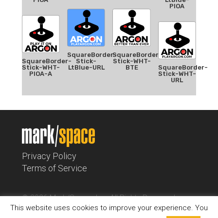
PIOA
SquareBorder-
SquareBorder-
SquareBorder-
Stick-
Stick-WHT-
Stick-WHT-
LtBlue-URL
BTE
SquareBorder-
PIOA-A
Stick-WHT-
URL
Privacy Policy
Terms of Service
© 2026 Mark/Space, Inc. All Rights Reserved.
This website uses cookies to improve your experience. You