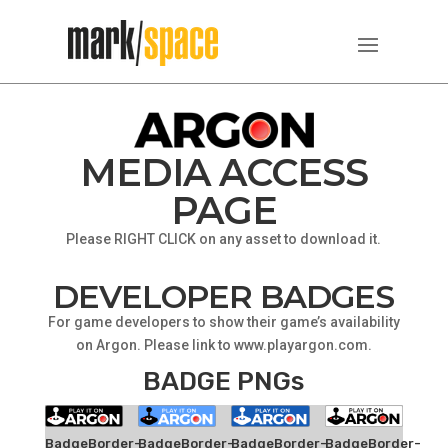
MEDIA ACCESS
PAGE
Please RIGHT CLICK on any asset to download it.
DEVELOPER BADGES
For game developers to show their game’s availability
on Argon. Please link to www.playargon.com.
BADGE PNGs
BadgeBorder-
BadgeBorder-
BadgeBorder-
BadgeBorder-