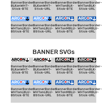
BannerBorder-
BannerBorder-
BannerBorder-
BannerBorder-
BLKonWHT-
BLKonWHT-
WHTonBLK-
WHTonBLK-
Stick-BTE
Stick-URL
Stick-BTE
Stick-URL
BannerBorder-
BannerBorder-
BannerBorder-
BannerBorder-
WHTonLBLU-
WHTonLBLU-
WHTonMBLU-
WHTonMBLU-
BStick-BTE
BStick-URL
Stick-BTE
Stick-URL
BANNER SVGs
BannerBorder-
BannerBorder-
BannerBorder-
BannerBorder-
BLKonWHT-
BLKonWHT-
WHTonBLK-
WHTonBLK-
Stick-BTE
Stick-URL
Stick-BTE
Stick-URL
BannerBorder-
BannerBorder-
BannerBorder-
BannerBorder-
WHTonLBLU-
WHTonLBLU-
WHTonMBLU-
WHTonMBLU-
BStick-BTE
BStick-URL
Stick-BTE
Stick-URL