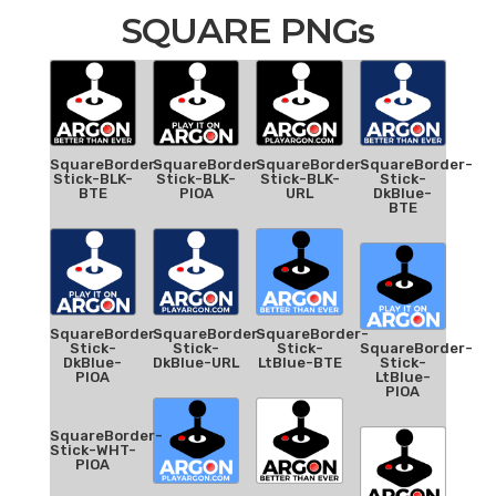
SQUARE PNGs
SquareBorder-
SquareBorder-
SquareBorder-
SquareBorder-
Stick-BLK-
Stick-BLK-
Stick-BLK-
Stick-
BTE
PIOA
URL
DkBlue-
BTE
SquareBorder-
SquareBorder-
SquareBorder-
Stick-
Stick-
Stick-
SquareBorder-
DkBlue-
DkBlue-URL
LtBlue-BTE
Stick-
PIOA
LtBlue-
PIOA
SquareBorder-
Stick-WHT-
PIOA