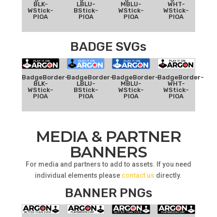
BLK-
LBLU-
MBLU-
WHT-
WStick-
BStick-
WStick-
WStick-
PIOA
PIOA
PIOA
PIOA
BADGE SVGs
BadgeBorder-
BadgeBorder-
BadgeBorder-
BadgeBorder-
BLK-
LBLU-
MBLU-
WHT-
WStick-
BStick-
WStick-
WStick-
PIOA
PIOA
PIOA
PIOA
MEDIA & PARTNER
BANNERS
For media and partners to add to assets. If you need
individual elements please
contact us
directly.
BANNER PNGs