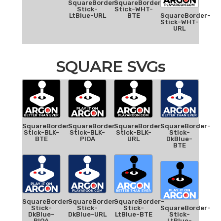
SquareBorder-
SquareBorder-
Stick-
Stick-WHT-
LtBlue-URL
BTE
SquareBorder-
Stick-WHT-
URL
SQUARE SVGs
SquareBorder-
SquareBorder-
SquareBorder-
SquareBorder-
Stick-BLK-
Stick-BLK-
Stick-BLK-
Stick-
BTE
PIOA
URL
DkBlue-
BTE
SquareBorder-
SquareBorder-
SquareBorder-
Stick-
Stick-
Stick-
SquareBorder-
DkBlue-
DkBlue-URL
LtBlue-BTE
Stick-
PIOA
LtBlue-