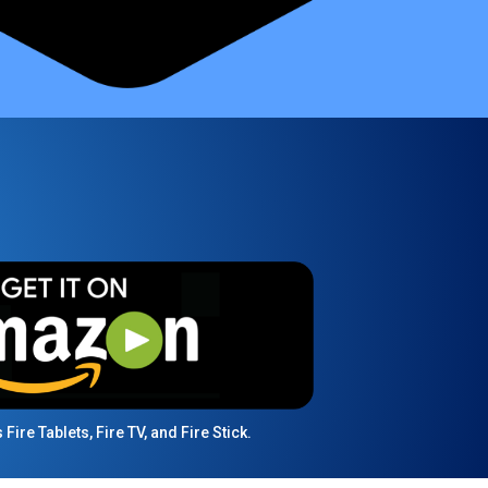
ire Tablets, Fire TV, and Fire Stick.