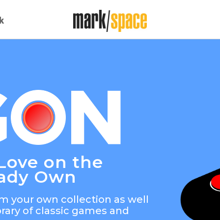
k
Love on the
eady Own
m your own collection as well
brary of classic games and