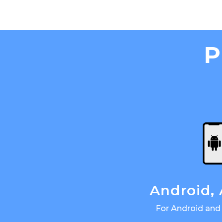
P
Android,
For Android and 