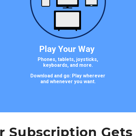
Play Your Way
Phones, tablets, joysticks,
keyboards, and more.
Download and go: Play wherever
and whenever you want.
r Subscription Gets