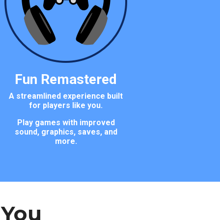
Fun Remastered
A streamlined experience built
for players like you.
Play games with improved
sound, graphics, saves, and
more.
 You