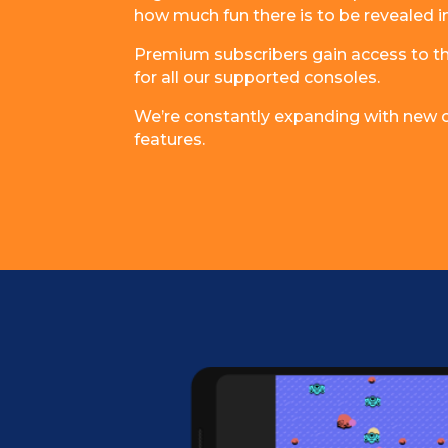
how much fun there is to be revealed i
Premium subscribers gain access to the
for all our supported consoles.
We’re constantly expanding with new co
features.