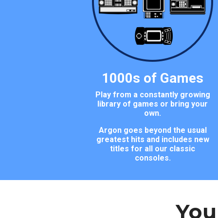
1000s of Games
Play from a constantly growing
library of games or bring your
own.
Argon goes beyond the usual
greatest hits and includes new
titles for all our classic
consoles.
You