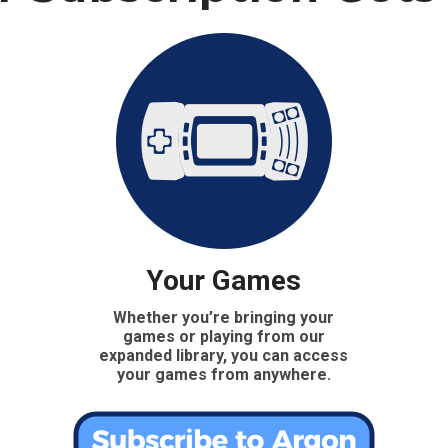
Your Games
Whether you’re bringing your
games or playing from our
expanded library, you can access
your games from anywhere.