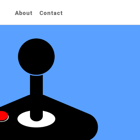
About
Contact