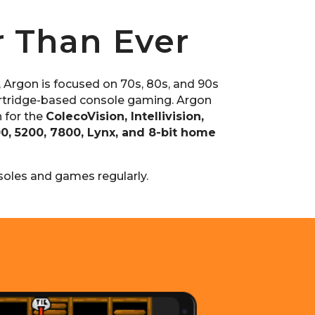
r Than Ever
, Argon is focused on 70s, 80s, and 90s
tridge-based console gaming. Argon
 for the
ColecoVision, Intellivision,
00, 5200, 7800, Lynx, and 8-bit home
oles and games regularly.