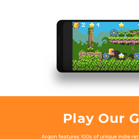
Play Our 
Argon features 100s of unique indie retr