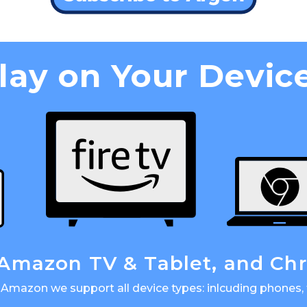
lay on Your Devic
 Amazon TV & Tablet, and C
Amazon we support all device types: inlcuding phones, 