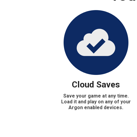
Cloud Saves
Save your game at any time.
Load it and play on any of your
Argon enabled devices.