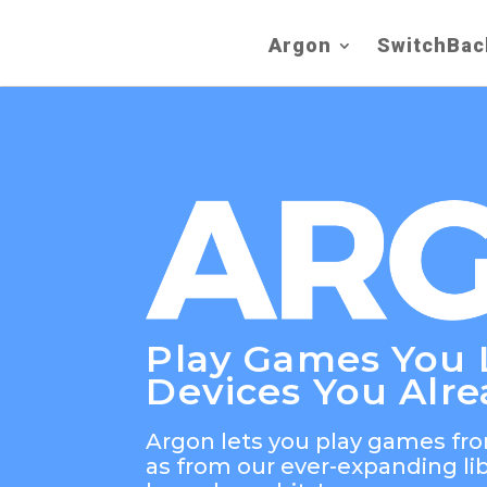
Argon
SwitchBac
Play Games You 
Devices You Alr
Argon lets you play games fro
as from our ever-expanding li