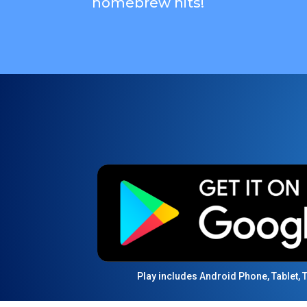
homebrew hits!
Play includes Android Phone, Tablet,