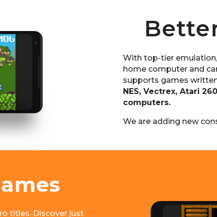
Bette
With top-tier emulation
home computer and car
supports games written
NES, Vectrex, Atari 26
computers.
We are adding new cons
Games
o titles. Discover just