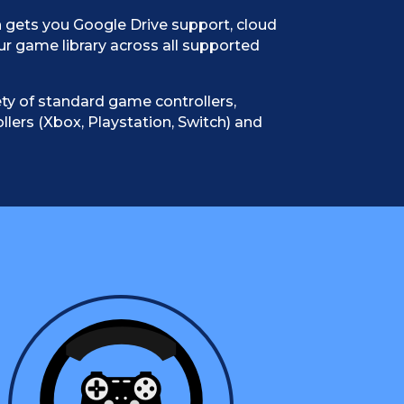
 gets you Google Drive support, cloud
ur game library across all supported
ty of standard game controllers,
llers (Xbox, Playstation, Switch) and