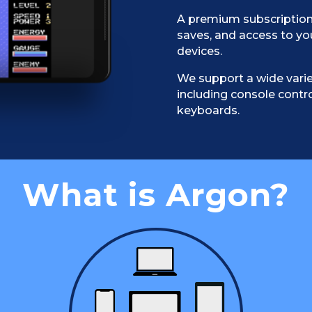
A premium subscription
saves, and access to yo
devices.
We support a wide varie
including console contro
keyboards.
What is Argon?