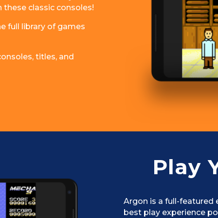
n these classic consoles!
 full library of games
nsoles, titles, and
Play 
Argon is a full-featured
best play experience po