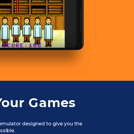
Your Games
 emulator designed to give you the
ssible.