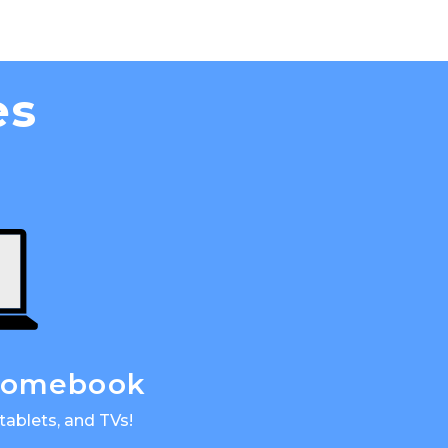
es
hromebook
tablets, and TVs!