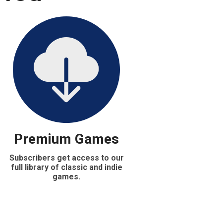
Premium Games
Subscribers get access to our
full library of classic and indie
games.