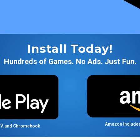
Install Today!
Hundreds of Games. No Ads. Just Fun.
Amazon includes F
 TV, and Chromebook